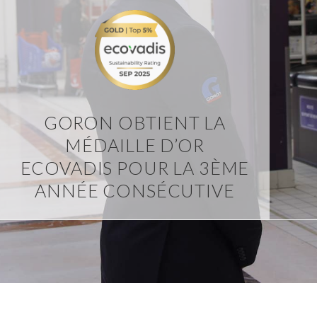
GORON OBTIENT LA
MÉDAILLE D’OR
ECOVADIS POUR LA 3ÈME
ANNÉE CONSÉCUTIVE