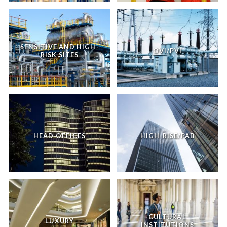
SENSITIVE AND HIGH-
OVI/PVI
RISK SITES
HEAD OFFICES
HIGH-RISE/PAB
CULTURAL
LUXURY
INSTITUTIONS