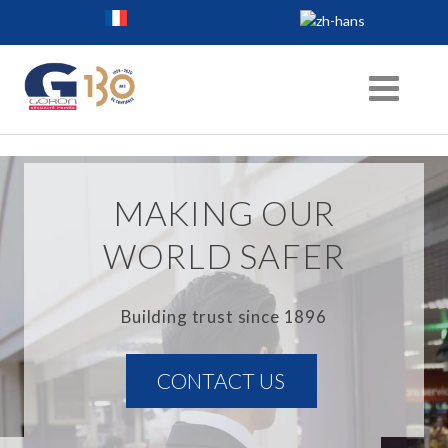
MAKING OUR
WORLD SAFER
Building trust since 1896
CONTACT US