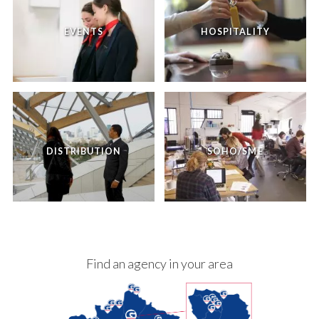
EVENTS
HOSPITALITY
DISTRIBUTION
SOHO/SME
Find an agency in your area