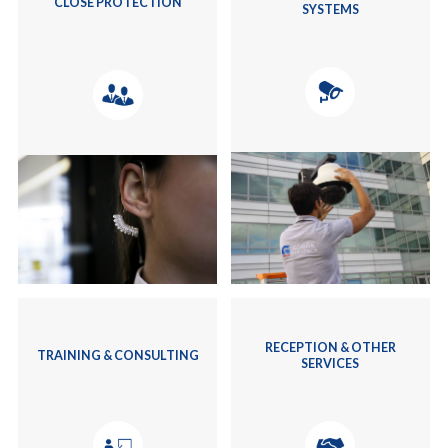
CLOSE PROTECTION
SYSTEMS
RECEPTION & OTHER
TRAINING & CONSULTING
SERVICES