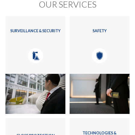
OUR SERVICES
SURVEILLANCE & SECURITY
SAFETY
TECHNOLOGIES &