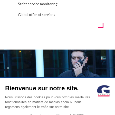
– Strict service monitoring
– Global offer of services
Bienvenue sur notre site,
© GORON S.A. /1, rue d’Anjou – 92600 ASNIERES –
Nous utilisons des cookies pour vous offrir les meilleures
fonctionnalités en matière de médias sociaux, nous
FRANCE / Tel: +33 (0)1 41 11 86 00 /
contact@goron.fr
/
Legal
regardons également le trafic sur notre site.
Notices