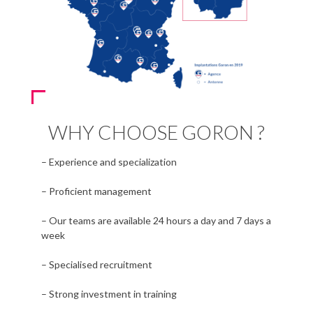
WHY CHOOSE GORON ?
– Experience and specialization
– Proficient management
– Our teams are available 24 hours a day and 7 days a
week
– Specialised recruitment
– Strong investment in training