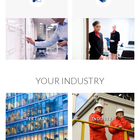
YOUR INDUSTRY
TERTIARY
INDUSTRY