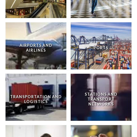
AIRPORTS AND
PORTS
AIRLINES
STATIONS AND
TRANSPORTATION AND
TRANSPORT
LOGISTICS
NETWORKS